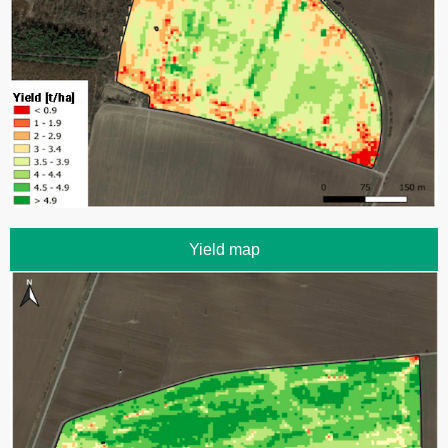
Yield map