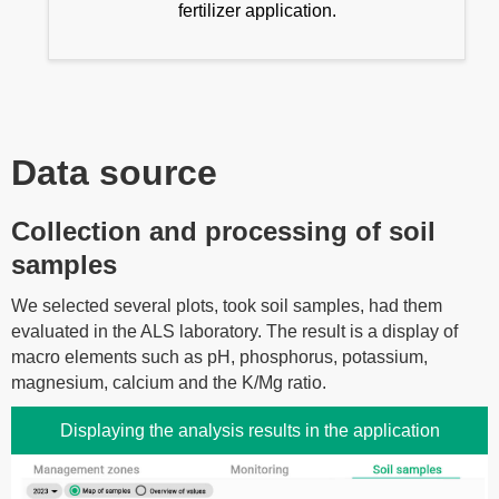
fertilizer application.
Data source
Collection and processing of soil
samples
We selected several plots, took soil samples, had them
evaluated in the ALS laboratory. The result is a display of
macro elements such as pH, phosphorus, potassium,
magnesium, calcium and the K/Mg ratio.
Displaying the analysis results in the application