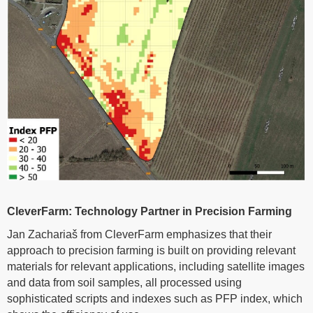
CleverFarm: Technology Partner in Precision Farming
Jan Zachariaš from CleverFarm emphasizes that their
approach to precision farming is built on providing relevant
materials for relevant applications, including satellite images
and data from soil samples, all processed using
sophisticated scripts and indexes such as PFP index, which