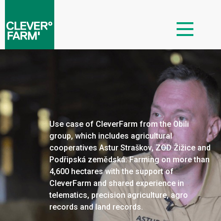
Use case of CleverFarm from the Obili
group, which includes agricultural
cooperatives Astur Straškov, ZOD Žižice and
Podřipská zemědská: Farming on more than
4,600 hectares with the support of
CleverFarm and shared experience in
telematics, precision agriculture, agro
records and land records.