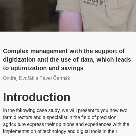
Complex management with the support of
digitization and the use of data, which leads
to optimization and savings
Ondřej Dvořák a Pavel Čermák
Introduction
In the following case study, we will present to you how two
farm directors and a specialist in the field of precision
agriculture express their opinions and experiences with the
implementation of technology and digital tools in their