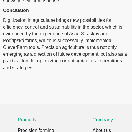
shows the efficiency of use.
Conclusion
Digitization in agriculture brings new possibilities for
efficiency, control and sustainability in the sector, which is
evidenced by the experience of Astur Straškov and
Podřipská farms, which is successfully implemented
CleverFarm tools. Precision agriculture is thus not only
emerging as a direction of future development, but also as a
practical tool for optimizing current agricultural operations
and strategies.
Products
Company
Precision farming
About us