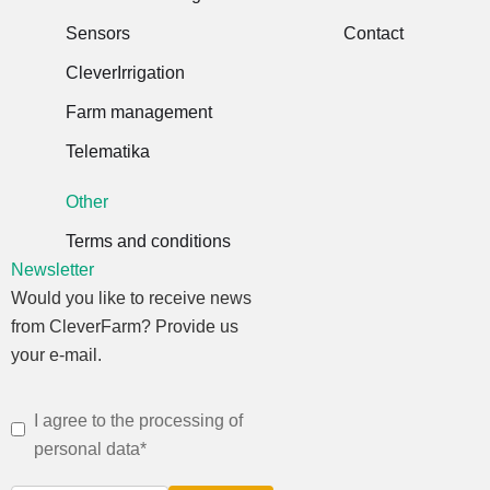
Sensors
Contact
CleverIrrigation
Farm management
Telematika
Other
Terms and conditions
Newsletter
Would you like to receive news
from CleverFarm? Provide us
your e-mail.
I agree to the processing of
personal data*