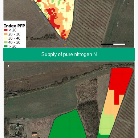
Supply of pure nitrogen N