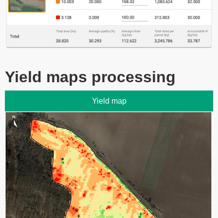
Yield maps processing
Yield map