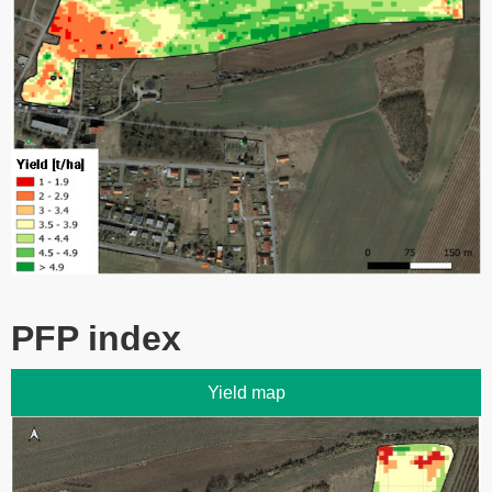
PFP index
Yield map