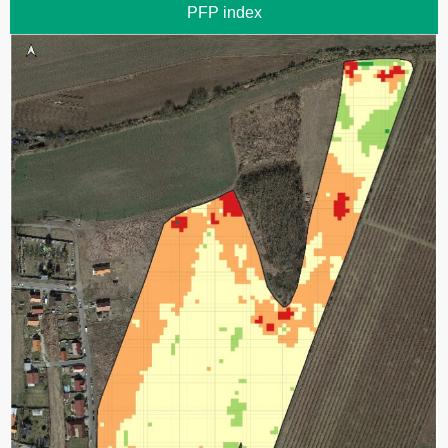
PFP index