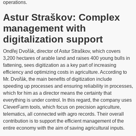
operations.
Astur Straškov: Complex
management with
digitalization support​
Ondřej Dvořák, director of Astur Straškov, which covers
3,200 hectares of arable land and raises 400 young bulls in
fattening, sees digitization as a key part of increasing
efficiency and optimizing costs in agriculture. According to
Mr. Dvořák, the main benefits of digitization include
speeding up processes and ensuring reliability in processes,
which for him as a director means the certainty that
everything is under control. In this regard, the company uses
CleverFarm tools, which focus on precision agriculture,
telematics, all connected with agro records. Their overall
contribution is to support the efficient management of the
entire economy with the aim of saving agricultural inputs.