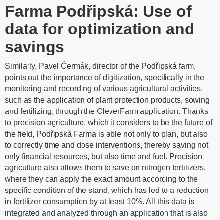
Farma Podřipská: Use of
data for optimization and
savings
Similarly, Pavel Čermák, director of the Podřipská farm,
points out the importance of digitization, specifically in the
monitoring and recording of various agricultural activities,
such as the application of plant protection products, sowing
and fertilizing, through the CleverFarm application. Thanks
to precision agriculture, which it considers to be the future of
the field, Podřipská Farma is able not only to plan, but also
to correctly time and dose interventions, thereby saving not
only financial resources, but also time and fuel. Precision
agriculture also allows them to save on nitrogen fertilizers,
where they can apply the exact amount according to the
specific condition of the stand, which has led to a reduction
in fertilizer consumption by at least 10%. All this data is
integrated and analyzed through an application that is also