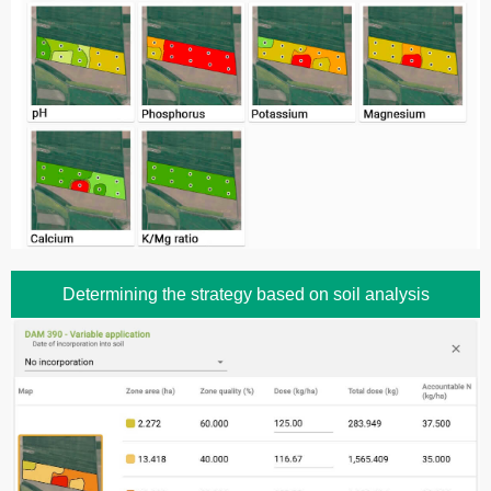
Determining the strategy based on soil analysis