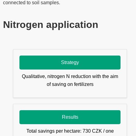
connected to soil samples.
Nitrogen application
Strategy
Qualitative, nitrogen N reduction with the aim
of saving on fertilizers
Results
Total savings per hectare: 730 CZK / one